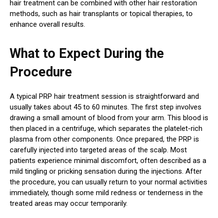
hair treatment can be combined with other hair restoration
methods, such as hair transplants or topical therapies, to
enhance overall results.
What to Expect During the
Procedure
A typical PRP hair treatment session is straightforward and
usually takes about 45 to 60 minutes. The first step involves
drawing a small amount of blood from your arm. This blood is
then placed in a centrifuge, which separates the platelet-rich
plasma from other components. Once prepared, the PRP is
carefully injected into targeted areas of the scalp. Most
patients experience minimal discomfort, often described as a
mild tingling or pricking sensation during the injections. After
the procedure, you can usually return to your normal activities
immediately, though some mild redness or tenderness in the
treated areas may occur temporarily.