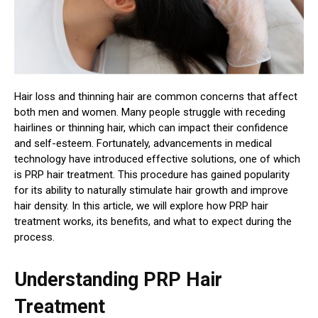
Hair loss and thinning hair are common concerns that affect
both men and women. Many people struggle with receding
hairlines or thinning hair, which can impact their confidence
and self-esteem. Fortunately, advancements in medical
technology have introduced effective solutions, one of which
is PRP hair treatment. This procedure has gained popularity
for its ability to naturally stimulate hair growth and improve
hair density. In this article, we will explore how PRP hair
treatment works, its benefits, and what to expect during the
process.
Understanding PRP Hair
Treatment