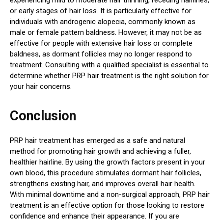
or early stages of hair loss. It is particularly effective for
individuals with androgenic alopecia, commonly known as
male or female pattern baldness. However, it may not be as
effective for people with extensive hair loss or complete
baldness, as dormant follicles may no longer respond to
treatment. Consulting with a qualified specialist is essential to
determine whether PRP hair treatment is the right solution for
your hair concerns.
Conclusion
PRP hair treatment has emerged as a safe and natural
method for promoting hair growth and achieving a fuller,
healthier hairline. By using the growth factors present in your
own blood, this procedure stimulates dormant hair follicles,
strengthens existing hair, and improves overall hair health.
With minimal downtime and a non-surgical approach, PRP hair
treatment is an effective option for those looking to restore
confidence and enhance their appearance. If you are