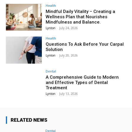
Health
Mindful Daily Vitality – Creating a
Wellness Plan that Nourishes
Mindfulness and Balance.
Lynton
-
July 24, 2026
Health
Questions To Ask Before Your Carpal
Solution
Lynton
-
July 20, 2026
Dental
A Comprehensive Guide to Modern
and Effective Types of Dental
Treatment
Lynton
-
July 13, 2026
RELATED NEWS
Dental