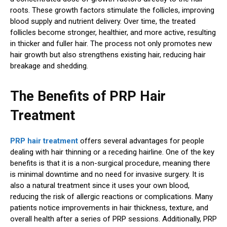
roots. These growth factors stimulate the follicles, improving
blood supply and nutrient delivery. Over time, the treated
follicles become stronger, healthier, and more active, resulting
in thicker and fuller hair. The process not only promotes new
hair growth but also strengthens existing hair, reducing hair
breakage and shedding.
The Benefits of PRP Hair
Treatment
PRP hair treatment
offers several advantages for people
dealing with hair thinning or a receding hairline. One of the key
benefits is that it is a non-surgical procedure, meaning there
is minimal downtime and no need for invasive surgery. It is
also a natural treatment since it uses your own blood,
reducing the risk of allergic reactions or complications. Many
patients notice improvements in hair thickness, texture, and
overall health after a series of PRP sessions. Additionally, PRP