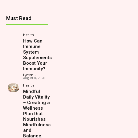
Must Read
Health
How Can
Immune
System
Supplements
Boost Your
Immunity?
Lynton
-
August 8, 2026
Health
Mindful
Daily Vitality
– Creating a
Wellness
Plan that
Nourishes
Mindfulness
and
Balance.