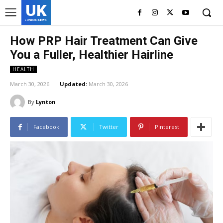
UK
LONDON NEWS
How PRP Hair Treatment Can Give
You a Fuller, Healthier Hairline
HEALTH
March 30, 2026
Updated:
March 30, 2026
By
Lynton
Facebook
Twitter
Pinterest