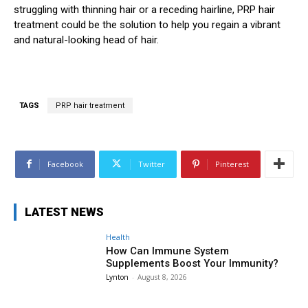
struggling with thinning hair or a receding hairline, PRP hair
treatment could be the solution to help you regain a vibrant
and natural-looking head of hair.
TAGS
PRP hair treatment
Facebook
Twitter
Pinterest
LATEST NEWS
Health
How Can Immune System
Supplements Boost Your Immunity?
Lynton
-
August 8, 2026