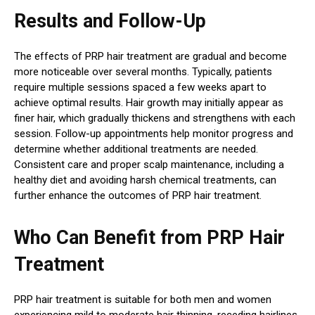
Results and Follow-Up
The effects of PRP hair treatment are gradual and become
more noticeable over several months. Typically, patients
require multiple sessions spaced a few weeks apart to
achieve optimal results. Hair growth may initially appear as
finer hair, which gradually thickens and strengthens with each
session. Follow-up appointments help monitor progress and
determine whether additional treatments are needed.
Consistent care and proper scalp maintenance, including a
healthy diet and avoiding harsh chemical treatments, can
further enhance the outcomes of PRP hair treatment.
Who Can Benefit from PRP Hair
Treatment
PRP hair treatment is suitable for both men and women
experiencing mild to moderate hair thinning, receding hairlines,