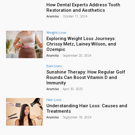
How Dental Experts Address Tooth
Restoration and Aesthetics
Anamika
-
October 17, 2024
Weight-Lose
Exploring Weight Loss Journeys:
Chrissy Metz, Lainey Wilson, and
Ozempic
Anamika
-
September 20, 2024
Exercises
Sunshine Therapy: How Regular Golf
Rounds Can Boost Vitamin D and
Immunity
Anamika
-
April 30, 2025
Hair-Loss
Understanding Hair Loss: Causes and
Treatments
Anamika
-
September 18, 2024