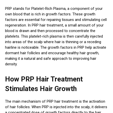
PRP stands for Platelet-Rich Plasma, a component of your
own blood that is rich in growth factors. These growth
factors are essential for repairing tissues and stimulating cell
regeneration. In PRP hair treatment, a small amount of your
blood is drawn and then processed to concentrate the
platelets. This platelet-rich plasma is then carefully injected
into areas of the scalp where hair is thinning or a receding
hairline is noticeable. The growth factors in PRP help activate
dormant hair follicles and encourage healthy hair growth,
making it a natural and safe approach to improving hair
density.
How PRP Hair Treatment
Stimulates Hair Growth
The main mechanism of PRP hair treatment is the activation
of hair follicles. When PRP is injected into the scalp, it delivers
a concentrated dose of growth factors directly to the hair