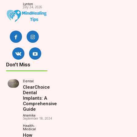
Lynton
-
July 24, 2026
Don't Miss
Dental
ClearChoice
Dental
Implants: A
Comprehensive
Guide
Anamika
-
September 18, 2024
Health-
Medical
How