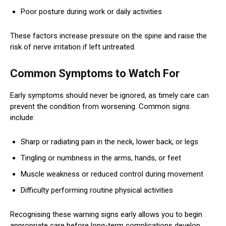
Poor posture during work or daily activities
These factors increase pressure on the spine and raise the
risk of nerve irritation if left untreated.
Common Symptoms to Watch For
Early symptoms should never be ignored, as timely care can
prevent the condition from worsening. Common signs
include:
Sharp or radiating pain in the neck, lower back, or legs
Tingling or numbness in the arms, hands, or feet
Muscle weakness or reduced control during movement
Difficulty performing routine physical activities
Recognising these warning signs early allows you to begin
appropriate care before long-term complications develop.