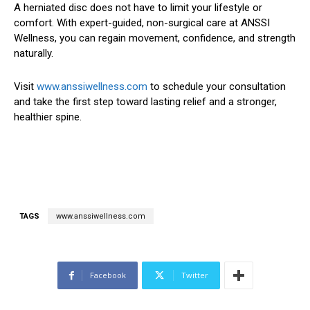
A herniated disc does not have to limit your lifestyle or
comfort. With expert-guided, non-surgical care at ANSSI
Wellness, you can regain movement, confidence, and strength
naturally.
Visit
www.anssiwellness.com
to schedule your consultation
and take the first step toward lasting relief and a stronger,
healthier spine.
TAGS
www.anssiwellness.com
Facebook
Twitter