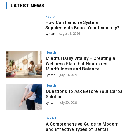
LATEST NEWS
Health
How Can Immune System
Supplements Boost Your Immunity?
Lynton
-
August 8, 2026
Health
Mindful Daily Vitality – Creating a
Wellness Plan that Nourishes
Mindfulness and Balance.
Lynton
-
July 24, 2026
Health
Questions To Ask Before Your Carpal
Solution
Lynton
-
July 20, 2026
Dental
A Comprehensive Guide to Modern
and Effective Types of Dental