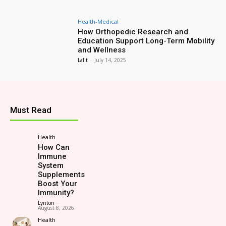
Health-Medical
How Orthopedic Research and
Education Support Long-Term Mobility
and Wellness
Lalit
-
July 14, 2025
Must Read
Health
How Can
Immune
System
Supplements
Boost Your
Immunity?
Lynton
-
August 8, 2026
Health