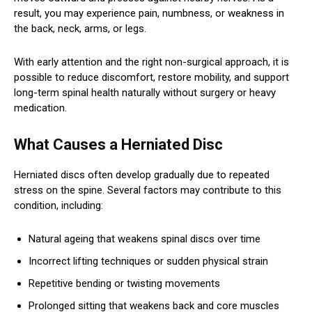
result, you may experience pain, numbness, or weakness in
the back, neck, arms, or legs.
With early attention and the right non-surgical approach, it is
possible to reduce discomfort, restore mobility, and support
long-term spinal health naturally without surgery or heavy
medication.
What Causes a Herniated Disc
Herniated discs often develop gradually due to repeated
stress on the spine. Several factors may contribute to this
condition, including:
Natural ageing that weakens spinal discs over time
Incorrect lifting techniques or sudden physical strain
Repetitive bending or twisting movements
Prolonged sitting that weakens back and core muscles