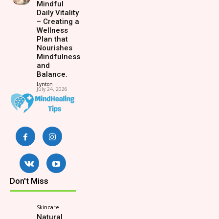
Mindful
Daily Vitality
– Creating a
Wellness
Plan that
Nourishes
Mindfulness
and
Balance.
Lynton
-
July 24, 2026
Don't Miss
Skincare
Natural