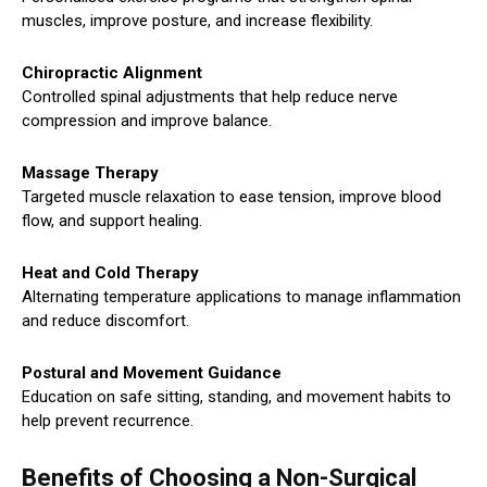
muscles, improve posture, and increase flexibility.
Chiropractic Alignment
Controlled spinal adjustments that help reduce nerve
compression and improve balance.
Massage Therapy
Targeted muscle relaxation to ease tension, improve blood
flow, and support healing.
Heat and Cold Therapy
Alternating temperature applications to manage inflammation
and reduce discomfort.
Postural and Movement Guidance
Education on safe sitting, standing, and movement habits to
help prevent recurrence.
Benefits of Choosing a Non-Surgical