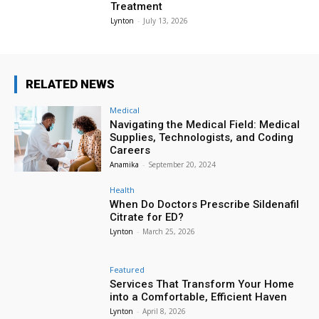
Treatment
Lynton
-
July 13, 2026
RELATED NEWS
Medical
Navigating the Medical Field: Medical
Supplies, Technologists, and Coding
Careers
Anamika
-
September 20, 2024
Health
When Do Doctors Prescribe Sildenafil
Citrate for ED?
Lynton
-
March 25, 2026
Featured
Services That Transform Your Home
into a Comfortable, Efficient Haven
Lynton
-
April 8, 2026