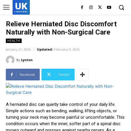
UK
LONDON NEWS
Relieve Herniated Disc Discomfort
Naturally with Non-Surgical Care
HEALTH
January 21, 2026
Updated:
February 9, 2026
By
Lynton
Facebook
Twitter
A herniated disc can quietly take control of your daily life.
Simple actions such as bending, walking, lifting objects, or
turning your neck may become painful or uncomfortable. This
condition occurs when the inner, softer part of a spinal disc
moves outward and presses against nearby nerves. As a