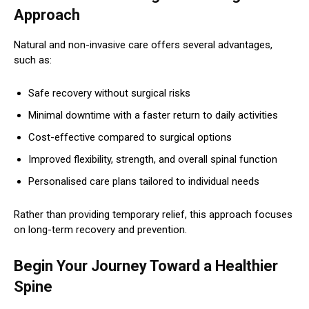
Approach
Natural and non-invasive care offers several advantages,
such as:
Safe recovery without surgical risks
Minimal downtime with a faster return to daily activities
Cost-effective compared to surgical options
Improved flexibility, strength, and overall spinal function
Personalised care plans tailored to individual needs
Rather than providing temporary relief, this approach focuses
on long-term recovery and prevention.
Begin Your Journey Toward a Healthier
Spine