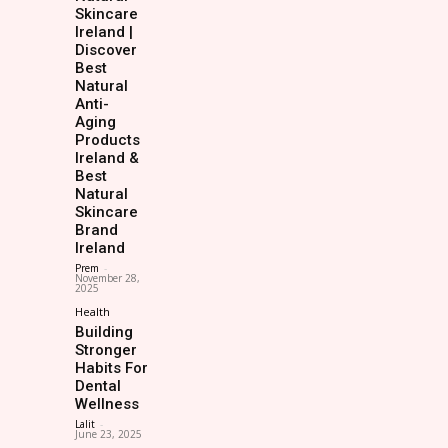
Skincare
Ireland |
Discover
Best
Natural
Anti-
Aging
Products
Ireland &
Best
Natural
Skincare
Brand
Ireland
Prem
-
November 28,
2025
Health
Building
Stronger
Habits For
Dental
Wellness
Lalit
-
June 23, 2025