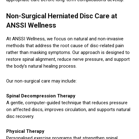
Non-Surgical Herniated Disc Care at
ANSSI Wellness
At ANSSI Wellness, we focus on natural and non-invasive
methods that address the root cause of disc-related pain
rather than masking symptoms. Our approach is designed to
restore spinal alignment, reduce nerve pressure, and support
the body’s natural healing process.
Our non-surgical care may include:
Spinal Decompression Therapy
A gentle, computer-guided technique that reduces pressure
on affected discs, improves circulation, and supports natural
disc recovery.
Physical Therapy
Personalised exercise programs that strengthen spinal