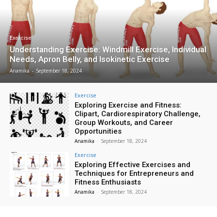
Exercise
Understanding Exercise: Windmill Exercise, Individual
Needs, Apron Belly, and Isokinetic Exercise
Anamika
-
September 18, 2024
Exercise
Exploring Exercise and Fitness:
Clipart, Cardiorespiratory Challenge,
Group Workouts, and Career
Opportunities
Anamika
-
September 18, 2024
Exercise
Exploring Effective Exercises and
Techniques for Entrepreneurs and
Fitness Enthusiasts
Anamika
-
September 18, 2024