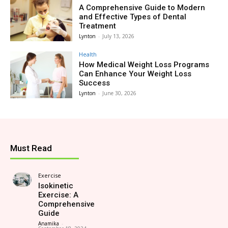
A Comprehensive Guide to Modern
and Effective Types of Dental
Treatment
Lynton
-
July 13, 2026
Health
How Medical Weight Loss Programs
Can Enhance Your Weight Loss
Success
Lynton
-
June 30, 2026
Must Read
Exercise
Isokinetic
Exercise: A
Comprehensive
Guide
Anamika
-