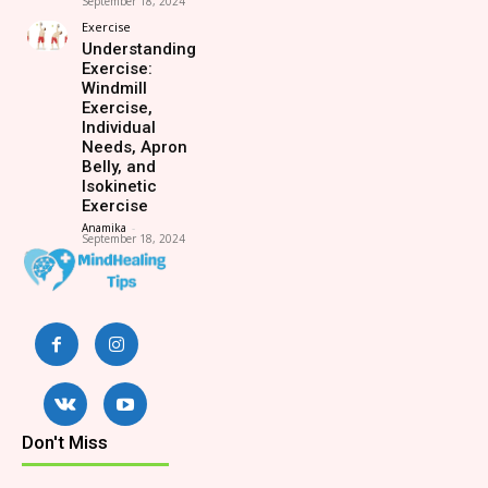
September 18, 2024
Exercise
Understanding
Exercise:
Windmill
Exercise,
Individual
Needs, Apron
Belly, and
Isokinetic
Exercise
Anamika
-
September 18, 2024
Don't Miss