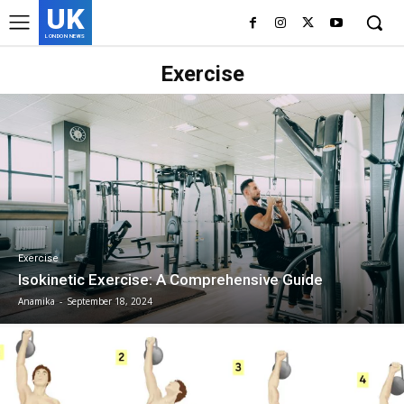
UK
LONDON NEWS
Exercise
Exercise
Isokinetic Exercise: A Comprehensive Guide
Anamika
-
September 18, 2024