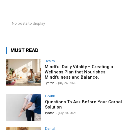
No posts to display
MUST READ
Health
Mindful Daily Vitality – Creating a
Wellness Plan that Nourishes
Mindfulness and Balance.
Lynton
-
July 24, 2026
Health
Questions To Ask Before Your Carpal
Solution
Lynton
-
July 20, 2026
Dental