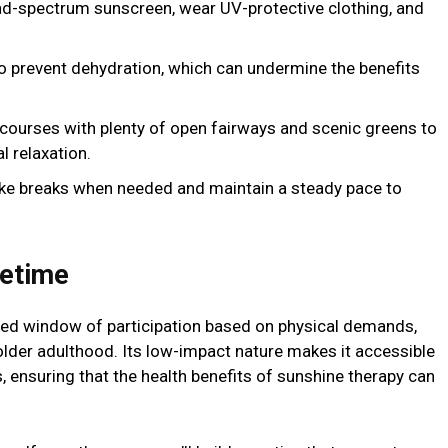
d-spectrum sunscreen, wear UV-protective clothing, and
to prevent dehydration, which can undermine the benefits
 courses with plenty of open fairways and scenic greens to
 relaxation.
ake breaks when needed and maintain a steady pace to
fetime
ited window of participation based on physical demands,
older adulthood. Its low-impact nature makes it accessible
, ensuring that the health benefits of sunshine therapy can