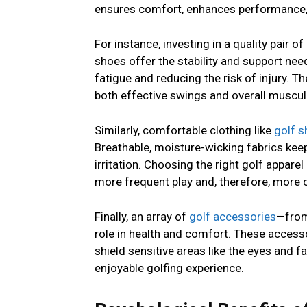
ensures comfort, enhances performance, 
For instance, investing in a quality pair of
shoes offer the stability and support nee
fatigue and reducing the risk of injury. T
both effective swings and overall muscul
Similarly, comfortable clothing like
golf s
Breathable, moisture-wicking fabrics keep
irritation. Choosing the right golf appar
more frequent play and, therefore, more 
Finally, an array of
golf accessories
—from
role in health and comfort. These accesso
shield sensitive areas like the eyes and 
enjoyable golfing experience.