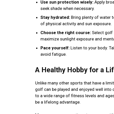
Use sun protection wisely:
Apply broa
seek shade when necessary.
Stay hydrated:
Bring plenty of water 
of physical activity and sun exposure.
Choose the right course:
Select golf
maximize sunlight exposure and mental
Pace yourself:
Listen to your body. T
avoid fatigue.
A Healthy Hobby for a Li
Unlike many other sports that have a lim
golf can be played and enjoyed well into 
to a wide range of fitness levels and ages
be a lifelong advantage.