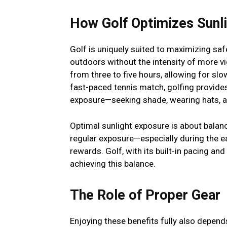
How Golf Optimizes Sunl
Golf is uniquely suited to maximizing sa
outdoors without the intensity of more vi
from three to five hours, allowing for slo
fast-paced tennis match, golfing provide
exposure—seeking shade, wearing hats, a
Optimal sunlight exposure is about balan
regular exposure—especially during the 
rewards. Golf, with its built-in pacing an
achieving this balance.
The Role of Proper Gear
Enjoying these benefits fully also depend