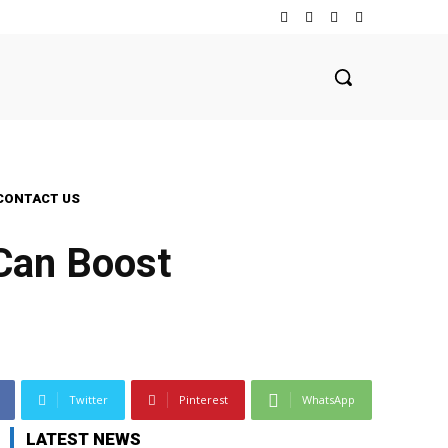
CONTACT US
Can Boost
Twitter
Pinterest
WhatsApp
LATEST NEWS