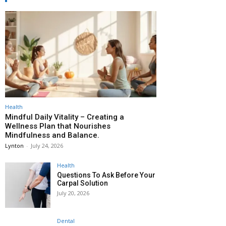
Health
Mindful Daily Vitality – Creating a
Wellness Plan that Nourishes
Mindfulness and Balance.
Lynton
-
July 24, 2026
Health
Questions To Ask Before Your
Carpal Solution
July 20, 2026
Dental