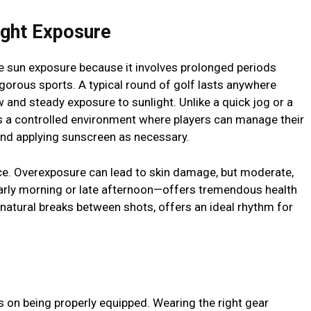
ight Exposure
fe sun exposure because it involves prolonged periods
gorous sports. A typical round of golf lasts anywhere
w and steady exposure to sunlight. Unlike a quick jog or a
s a controlled environment where players can manage their
nd applying sunscreen as necessary.
ce. Overexposure can lead to skin damage, but moderate,
early morning or late afternoon—offers tremendous health
d natural breaks between shots, offers an ideal rhythm for
s on being properly equipped. Wearing the right gear