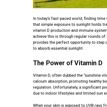
In today’s fast-paced world, finding time t
that simple exposure to sunlight holds t
vitamin D production and immune system 
achieve this is through regular rounds of 
provides the perfect opportunity to step 
to absorb essential sunlight.
The Power of Vitamin D
Vitamin D, often dubbed the “sunshine vitam
calcium absorption, promoting healthy bon
regulation. Unfortunately, a significant por
due to indoor lifestyles and limited sun 
When your skin is exposed to UVB rays fro