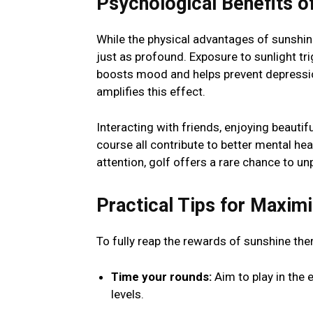
Psychological Benefits o
While the physical advantages of sunshine
just as profound. Exposure to sunlight tr
boosts mood and helps prevent depression
amplifies this effect.
Interacting with friends, enjoying beauti
course all contribute to better mental hea
attention, golf offers a rare chance to un
Practical Tips for Maximi
To fully reap the rewards of sunshine the
Time your rounds:
Aim to play in the 
levels.