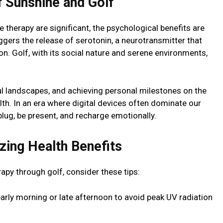
f Sunshine and Golf
 therapy are significant, the psychological benefits are
iggers the release of serotonin, a neurotransmitter that
. Golf, with its social nature and serene environments,
ful landscapes, and achieving personal milestones on the
lth. In an era where digital devices often dominate our
plug, be present, and recharge emotionally.
zing Health Benefits
rapy through golf, consider these tips:
early morning or late afternoon to avoid peak UV radiation