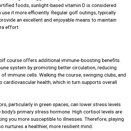
ortified foods, sunlight-based vitamin D is considered
se it more efficiently. Regular golf outings, typically
 provide an excellent and enjoyable means to maintain
ra effort.
olf course offers additional immune-boosting benefits.
mmune system by promoting better circulation, reducing
 of immune cells. Walking the course, swinging clubs, and
o cardiovascular health, which in turn supports overall
s, particularly in green spaces, can lower stress levels
e body’s primary stress hormone. High cortisol levels are
g you more susceptible to illnesses. Therefore, playing
o nurtures a healthier, more resilient mind.