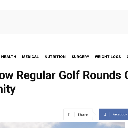
HEALTH
MEDICAL
NUTRITION
SURGERY
WEIGHT LOSS
ow Regular Golf Rounds 
ity
Facebook
Share