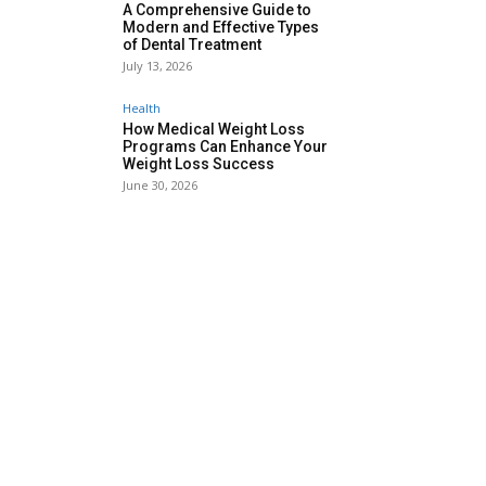
A Comprehensive Guide to
Modern and Effective Types
of Dental Treatment
July 13, 2026
Health
How Medical Weight Loss
Programs Can Enhance Your
Weight Loss Success
June 30, 2026