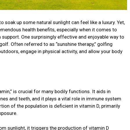
o soak up some natural sunlight can feel like a luxury. Yet,
remendous health benefits, especially when it comes to
support. One surprisingly effective and enjoyable way to
golf. Often referred to as “sunshine therapy,” golfing
outdoors, engage in physical activity, and allow your body
in,” is crucial for many bodily functions. It aids in
es and teeth, and it plays a vital role in immune system
tion of the population is deficient in vitamin D, primarily
exposure.
m sunlight, it triggers the production of vitamin D