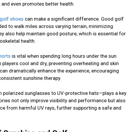
and even promotes better health.
golf shoes
can make a significant difference. Good golf
ded to walk miles across varying terrain, minimizing
hey also help maintain good posture, which is essential for
oskeletal health.
horts
is vital when spending long hours under the sun.
 players cool and dry, preventing overheating and skin
el can dramatically enhance the experience, encouraging
consistent sunshine therapy.
 polarized sunglasses to UV-protective hats—plays a key
ries not only improve visibility and performance but also
face from harmful UV rays, further supporting a safe and