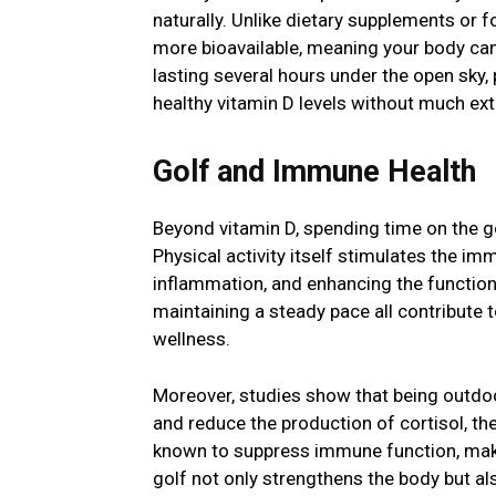
naturally. Unlike dietary supplements or f
more bioavailable, meaning your body can u
lasting several hours under the open sky,
healthy vitamin D levels without much ext
Golf and Immune Health
Beyond vitamin D, spending time on the g
Physical activity itself stimulates the i
inflammation, and enhancing the function
maintaining a steady pace all contribute t
wellness.
Moreover, studies show that being outdoor
and reduce the production of cortisol, th
known to suppress immune function, makin
golf not only strengthens the body but als