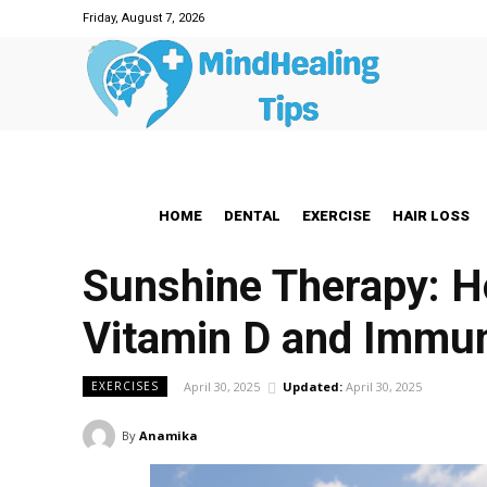
Friday, August 7, 2026
HOME
DENTAL
EXERCISE
HAIR LOSS
Sunshine Therapy: H
Vitamin D and Immun
April 30, 2025
Updated:
April 30, 2025
EXERCISES
By
Anamika