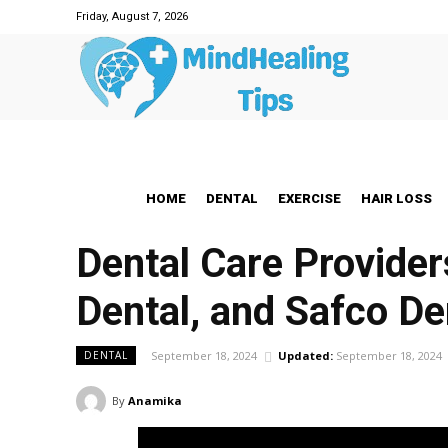
Friday, August 7, 2026
HOME
DENTAL
EXERCISE
HAIR LOSS
Dental Care Provider
Dental, and Safco De
September 18, 2024
Updated:
September 18, 2024
DENTAL
By
Anamika