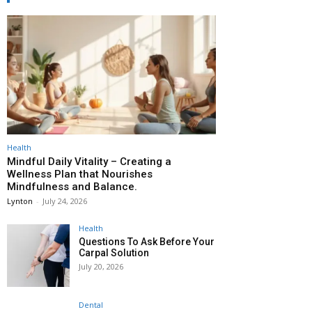
Health
Mindful Daily Vitality – Creating a
Wellness Plan that Nourishes
Mindfulness and Balance.
Lynton
-
July 24, 2026
Health
Questions To Ask Before Your
Carpal Solution
July 20, 2026
Dental