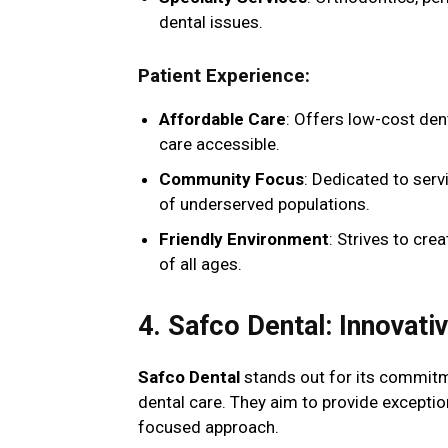
dental issues.
Patient Experience
:
Affordable Care
: Offers low-cost den
care accessible.
Community Focus
: Dedicated to ser
of underserved populations.
Friendly Environment
: Strives to cr
of all ages.
4. Safco Dental: Innovati
Safco Dental
stands out for its commitme
dental care. They aim to provide excepti
focused approach.