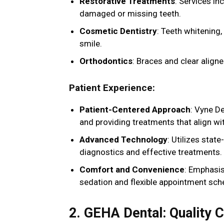
Restorative Treatments
: Services in
damaged or missing teeth.
Cosmetic Dentistry
: Teeth whitening
smile.
Orthodontics
: Braces and clear aligne
Patient Experience
:
Patient-Centered Approach
: Vyne D
and providing treatments that align wit
Advanced Technology
: Utilizes stat
diagnostics and effective treatments.
Comfort and Convenience
: Emphasis
sedation and flexible appointment sch
2. GEHA Dental: Quality 