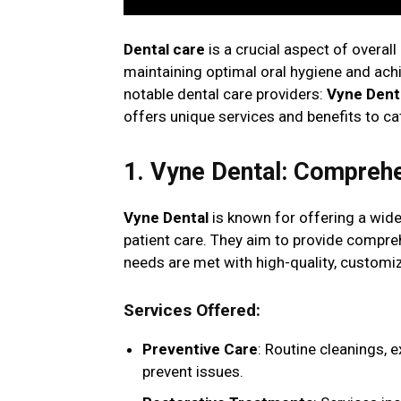
Dental care
is a crucial aspect of overall
maintaining optimal oral hygiene and achie
notable dental care providers:
Vyne Dent
offers unique services and benefits to ca
1. Vyne Dental: Compreh
Vyne Dental
is known for offering a wide
patient care. They aim to provide compreh
needs are met with high-quality, customi
Services Offered
:
Preventive Care
: Routine cleanings, 
prevent issues.