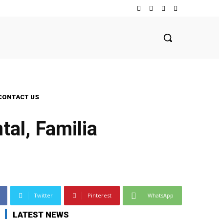
CONTACT US
al, Familia
Twitter
Pinterest
WhatsApp
LATEST NEWS