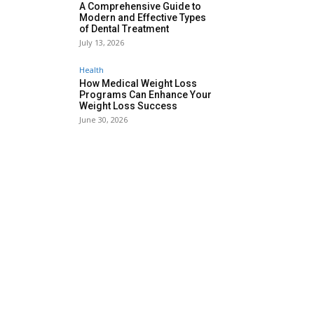
A Comprehensive Guide to
Modern and Effective Types
of Dental Treatment
July 13, 2026
Health
How Medical Weight Loss
Programs Can Enhance Your
Weight Loss Success
June 30, 2026