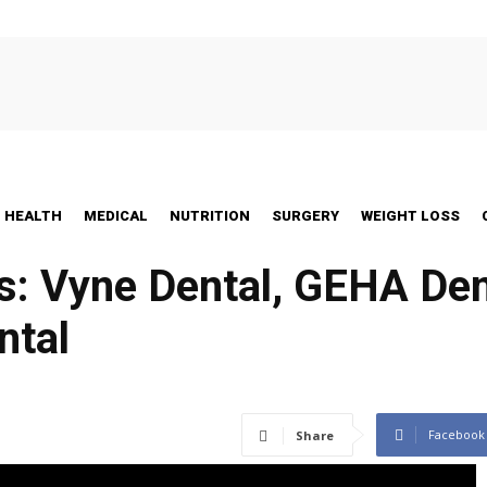
HEALTH
MEDICAL
NUTRITION
SURGERY
WEIGHT LOSS
s: Vyne Dental, GEHA Dent
ntal
Facebook
Share