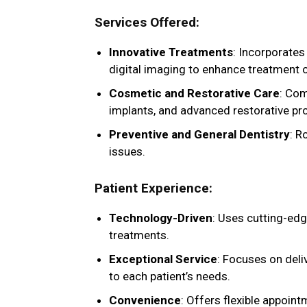
Services Offered
:
Innovative Treatments
: Incorporates
digital imaging to enhance treatment
Cosmetic and Restorative Care
: Com
implants, and advanced restorative pr
Preventive and General Dentistry
: R
issues.
Patient Experience
:
Technology-Driven
: Uses cutting-edg
treatments.
Exceptional Service
: Focuses on deli
to each patient’s needs.
Convenience
: Offers flexible appoin