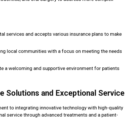
tal services and accepts various insurance plans to make
ving local communities with a focus on meeting the needs
eate a welcoming and supportive environment for patients
ve Solutions and Exceptional Service
nt to integrating innovative technology with high-quality
onal service through advanced treatments and a patient-