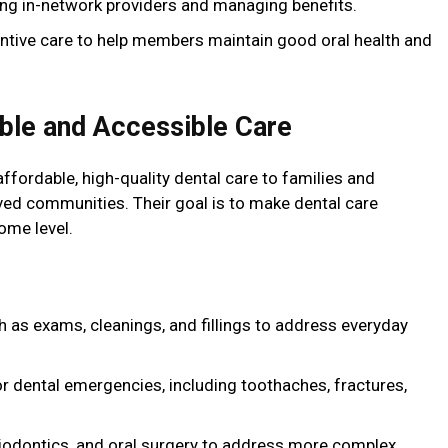
ding in-network providers and managing benefits.
ntive care to help members maintain good oral health and
able and Accessible Care
ffordable, high-quality dental care to families and
erved communities. Their goal is to make dental care
ome level.
h as exams, cleanings, and fillings to address everyday
or dental emergencies, including toothaches, fractures,
riodontics, and oral surgery to address more complex