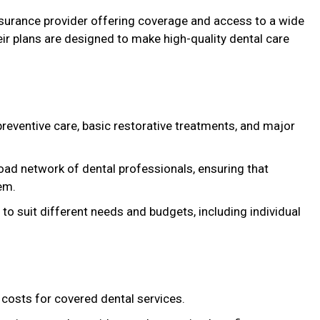
nsurance provider offering coverage and access to a wide
ir plans are designed to make high-quality dental care
preventive care, basic restorative treatments, and major
road network of dental professionals, ensuring that
em.
 to suit different needs and budgets, including individual
costs for covered dental services.