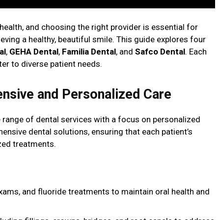
 health, and choosing the right provider is essential for
ving a healthy, beautiful smile. This guide explores four
al
,
GEHA Dental
,
Familia Dental
, and
Safco Dental
. Each
ter to diverse patient needs.
ensive and Personalized Care
 range of dental services with a focus on personalized
ensive dental solutions, ensuring that each patient’s
zed treatments.
exams, and fluoride treatments to maintain oral health and