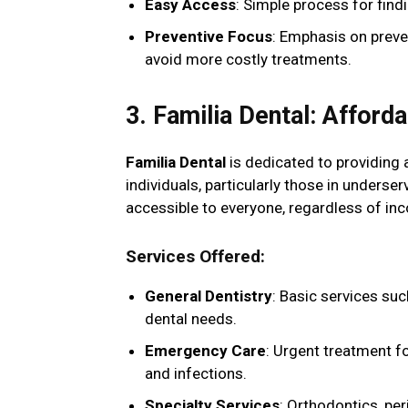
Easy Access
: Simple process for fin
Preventive Focus
: Emphasis on preve
avoid more costly treatments.
3. Familia Dental: Afford
Familia Dental
is dedicated to providing a
individuals, particularly those in unders
accessible to everyone, regardless of inc
Services Offered
:
General Dentistry
: Basic services suc
dental needs.
Emergency Care
: Urgent treatment f
and infections.
Specialty Services
: Orthodontics, pe