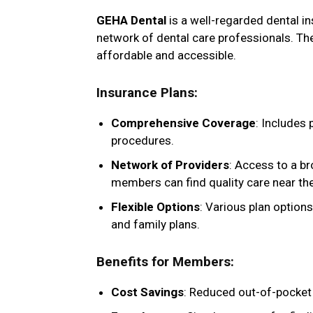
GEHA Dental
is a well-regarded dental i
network of dental care professionals. The
affordable and accessible.
Insurance Plans
:
Comprehensive Coverage
: Includes 
procedures.
Network of Providers
: Access to a b
members can find quality care near th
Flexible Options
: Various plan options
and family plans.
Benefits for Members
:
Cost Savings
: Reduced out-of-pocket 