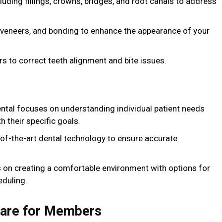
cluding fillings, crowns, bridges, and root canals to address
, veneers, and bonding to enhance the appearance of your
rs to correct teeth alignment and bite issues.
ental focuses on understanding individual patient needs
h their specific goals.
e-of-the-art dental technology to ensure accurate
 on creating a comfortable environment with options for
eduling.
Care for Members