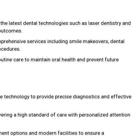
 the latest dental technologies such as laser dentistry and
 outcomes.
prehensive services including smile makeovers, dental
ocedures.
outine care to maintain oral health and prevent future
e technology to provide precise diagnostics and effective
vering a high standard of care with personalized attention
tment options and modern facilities to ensure a