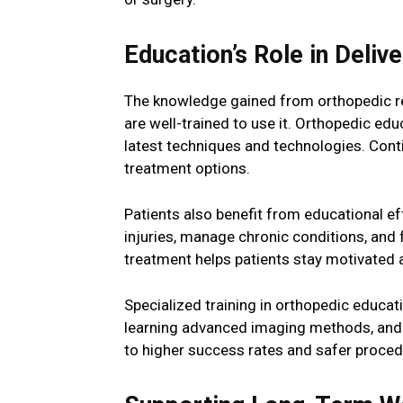
Education’s Role in Deliv
The knowledge gained from orthopedic res
are well-trained to use it. Orthopedic e
latest techniques and technologies. Cont
treatment options.
Patients also benefit from educational ef
injuries, manage chronic conditions, and f
treatment helps patients stay motivated 
Specialized training in orthopedic educat
learning advanced imaging methods, and m
to higher success rates and safer proced