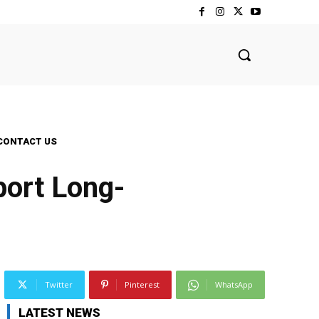
CONTACT US
ort Long-
Twitter
Pinterest
WhatsApp
LATEST NEWS