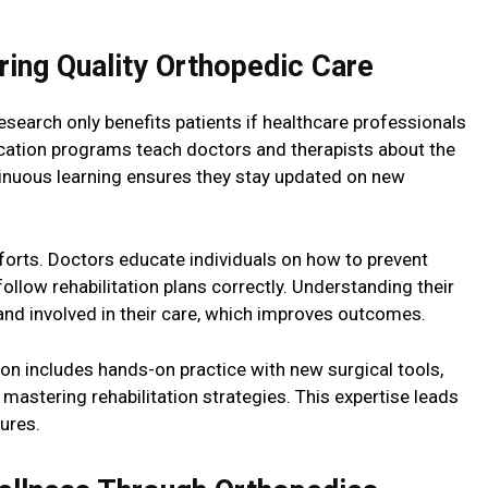
ering Quality Orthopedic Care
earch only benefits patients if healthcare professionals
ducation programs teach doctors and therapists about the
inuous learning ensures they stay updated on new
forts. Doctors educate individuals on how to prevent
ollow rehabilitation plans correctly. Understanding their
and involved in their care, which improves outcomes.
ion includes hands-on practice with new surgical tools,
astering rehabilitation strategies. This expertise leads
ures.