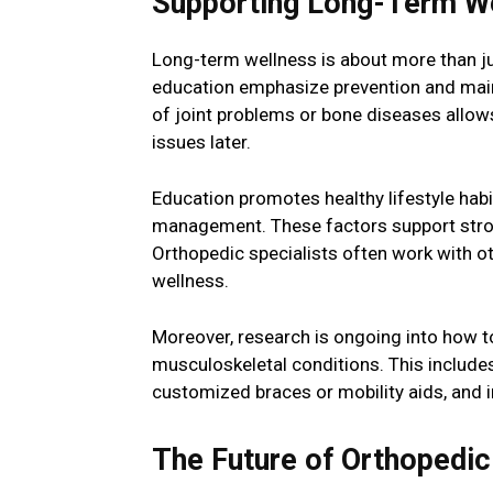
Supporting Long-Term We
Long-term wellness is about more than j
education emphasize prevention and maint
of joint problems or bone diseases allows
issues later.
Education promotes healthy lifestyle habi
management. These factors support strong
Orthopedic specialists often work with ot
wellness.
Moreover, research is ongoing into how to
musculoskeletal conditions. This includes
customized braces or mobility aids, and 
The Future of Orthopedic