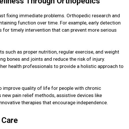
llness Through Orthopedics
ust fixing immediate problems. Orthopedic research and
aining function over time. For example, early detection
 for timely intervention that can prevent more serious
ts such as proper nutrition, regular exercise, and weight
 bones and joints and reduce the risk of injury.
her health professionals to provide a holistic approach to
 improve quality of life for people with chronic
 new pain relief methods, assistive devices like
innovative therapies that encourage independence.
 Care