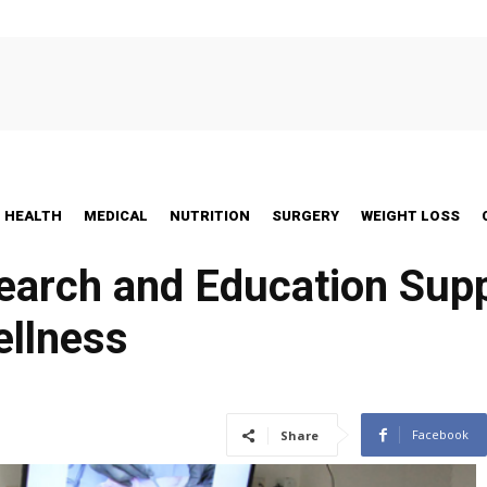
HEALTH
MEDICAL
NUTRITION
SURGERY
WEIGHT LOSS
arch and Education Supp
ellness
Facebook
Share