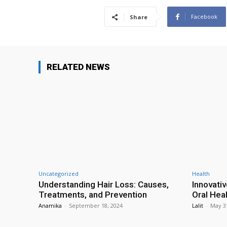
Facebook
Share
RELATED NEWS
Uncategorized
Health
Understanding Hair Loss: Causes,
Innovati
Treatments, and Prevention
Oral Hea
Anamika
-
September 18, 2024
Lalit
-
May 3