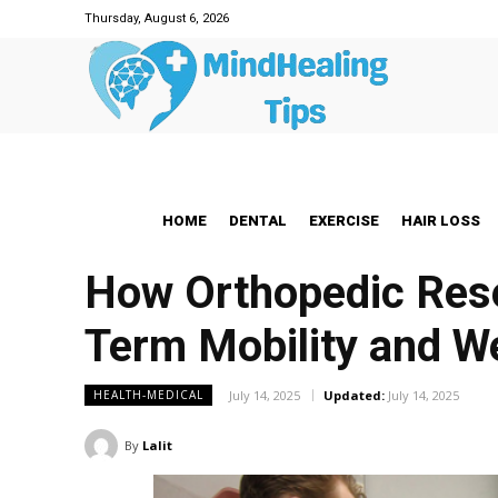
Thursday, August 6, 2026
HOME
DENTAL
EXERCISE
HAIR LOSS
How Orthopedic Rese
Term Mobility and W
July 14, 2025
Updated:
July 14, 2025
HEALTH-MEDICAL
By
Lalit