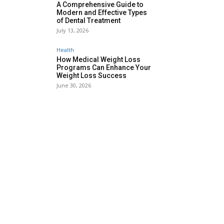
A Comprehensive Guide to
Modern and Effective Types
of Dental Treatment
July 13, 2026
Health
How Medical Weight Loss
Programs Can Enhance Your
Weight Loss Success
June 30, 2026