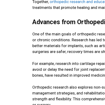
Together,
orthopedic research and educa
treatments that promote healing and main
Advances from Orthopedi
One of the main goals of orthopedic rese
or chronic conditions. Research has led 
better materials for implants, such as a
surgeries are safer, recovery times are sho
For example, research into cartilage repa
avoid or delay the need for joint replace
bones, have resulted in improved medicin
Orthopedic research also explores non-su
management strategies, and rehabilitation
strength and flexibility. This comprehens
or surgery.