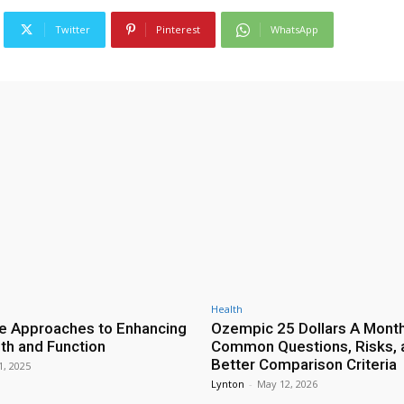
Twitter
Pinterest
WhatsApp
Health
ve Approaches to Enhancing
Ozempic 25 Dollars A Month
lth and Function
Common Questions, Risks, 
Better Comparison Criteria
1, 2025
Lynton
-
May 12, 2026