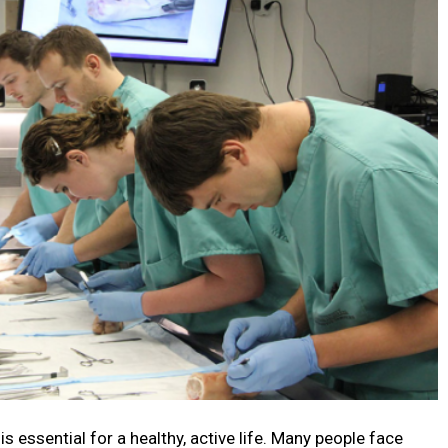
s essential for a healthy, active life. Many people face