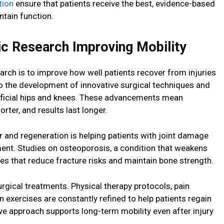
tion
ensure that patients receive the best, evidence-based
tain function.
c Research Improving Mobility
arch is to improve how well patients recover from injuries
to the development of innovative surgical techniques and
rtificial hips and knees. These advancements mean
rter, and results last longer.
ir and regeneration is helping patients with joint damage
ment. Studies on osteoporosis, a condition that weakens
es that reduce fracture risks and maintain bone strength.
rgical treatments. Physical therapy protocols, pain
 exercises are constantly refined to help patients regain
ive approach supports long-term mobility even after injury