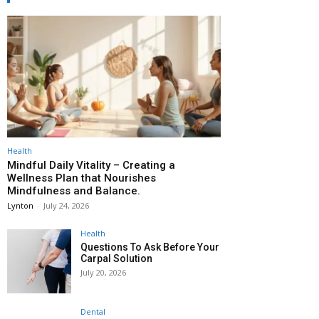
Health
Mindful Daily Vitality – Creating a
Wellness Plan that Nourishes
Mindfulness and Balance.
Lynton
-
July 24, 2026
Health
Questions To Ask Before Your
Carpal Solution
July 20, 2026
Dental