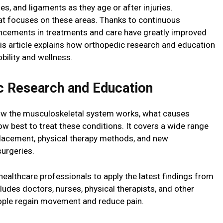
es, and ligaments as they age or after injuries.
at focuses on these areas. Thanks to continuous
ncements in treatments and care have greatly improved
This article explains how orthopedic research and education
bility and wellness.
c Research and Education
ow the musculoskeletal system works, what causes
how best to treat these conditions. It covers a wide range
eplacement, physical therapy methods, and new
surgeries.
ealthcare professionals to apply the latest findings from
ncludes doctors, nurses, physical therapists, and other
eople regain movement and reduce pain.