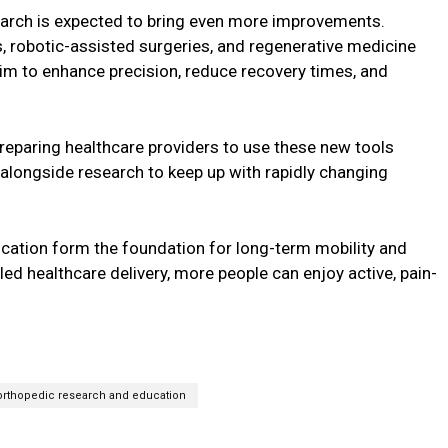
arch is expected to bring even more improvements.
s, robotic-assisted surgeries, and regenerative medicine
im to enhance precision, reduce recovery times, and
 preparing healthcare providers to use these new tools
e alongside research to keep up with rapidly changing
cation form the foundation for long-term mobility and
ed healthcare delivery, more people can enjoy active, pain-
orthopedic research and education