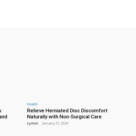
Health
:
Relieve Herniated Disc Discomfort
and
Naturally with Non-Surgical Care
Lynton
-
January 21, 2026