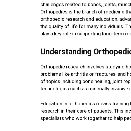
challenges related to bones, joints, muscl
Orthopedics is the branch of medicine th
orthopedic research and education, adva
the quality of life for many individuals. 
play a key role in supporting long-term mo
Understanding Orthopedi
Orthopedic research involves studying h
problems like arthritis or fractures, and 
of topics including bone healing, joint r
technologies such as minimally invasive 
Education in orthopedics means training h
research in their care of patients. This i
specialists who work together to help p