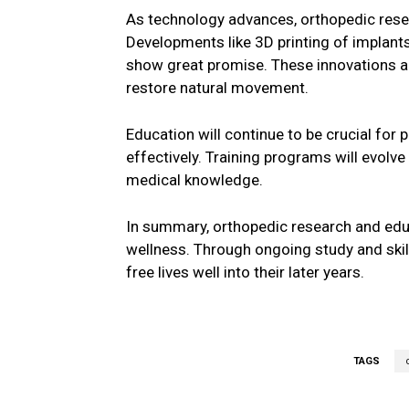
As technology advances, orthopedic rese
Developments like 3D printing of implant
show great promise. These innovations a
restore natural movement.
Education will continue to be crucial for
effectively. Training programs will evolv
medical knowledge.
In summary, orthopedic research and edu
wellness. Through ongoing study and skill
free lives well into their later years.
TAGS