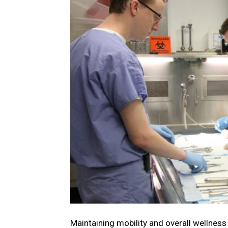
Maintaining mobility and overall wellness i