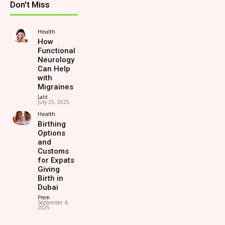
Don't Miss
Health
How
Functional
Neurology
Can Help
with
Migraines
Lalit
-
July 25, 2025
Health
Birthing
Options
and
Customs
for Expats
Giving
Birth in
Dubai
Prem
-
September 4,
2025