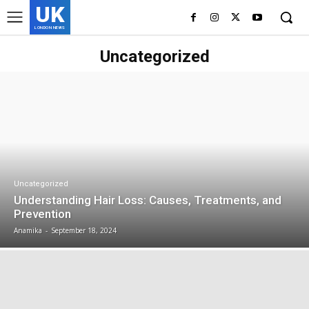
UK
LONDON NEWS
Uncategorized
Uncategorized
Understanding Hair Loss: Causes, Treatments, and
Prevention
Anamika
-
September 18, 2024