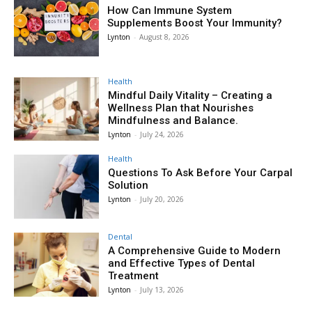
How Can Immune System
Supplements Boost Your Immunity?
Lynton
-
August 8, 2026
Health
Mindful Daily Vitality – Creating a
Wellness Plan that Nourishes
Mindfulness and Balance.
Lynton
-
July 24, 2026
Health
Questions To Ask Before Your Carpal
Solution
Lynton
-
July 20, 2026
Dental
A Comprehensive Guide to Modern
and Effective Types of Dental
Treatment
Lynton
-
July 13, 2026