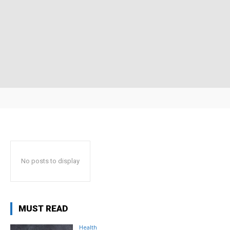
No posts to display
MUST READ
Health