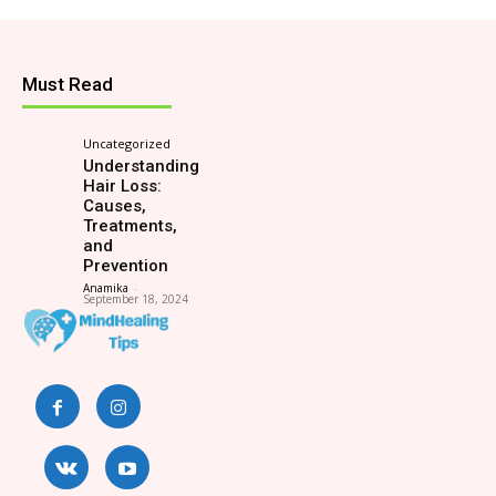
Must Read
Uncategorized
Understanding
Hair Loss:
Causes,
Treatments,
and
Prevention
Anamika
-
September 18, 2024