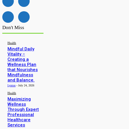
Don't Miss
Health
Mindful Daily
Vitality –
Creating a
Wellness Plan
that Nourishes
Mindfulness
and Balance.
Lynton
-
July 24, 2026
Health
Maximizing
Wellness
Through Expert
Professional
Healthcare
Services