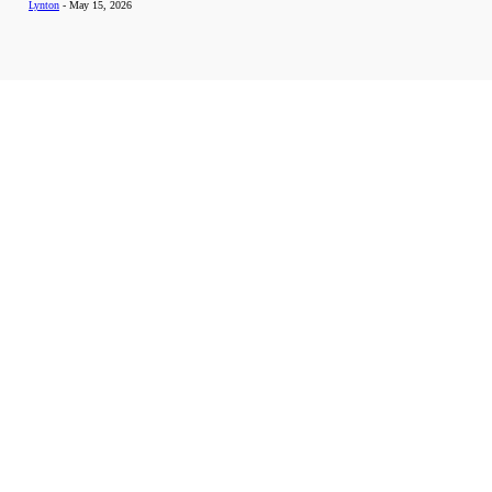
Lynton
-
May 15, 2026