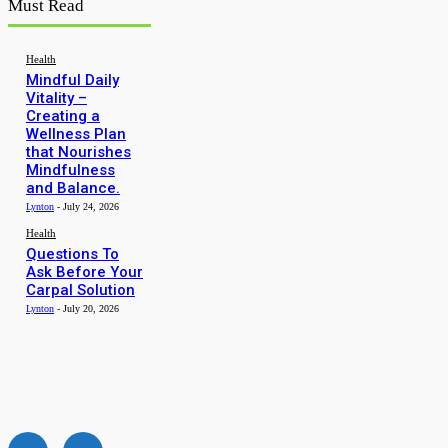
Must Read
Health
Mindful Daily
Vitality –
Creating a
Wellness Plan
that Nourishes
Mindfulness
and Balance.
Lynton
-
July 24, 2026
Health
Questions To
Ask Before Your
Carpal Solution
Lynton
-
July 20, 2026