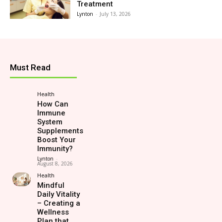
Treatment
Lynton
-
July 13, 2026
Must Read
Health
How Can
Immune
System
Supplements
Boost Your
Immunity?
Lynton
-
August 8, 2026
Health
Mindful
Daily Vitality
– Creating a
Wellness
Plan that