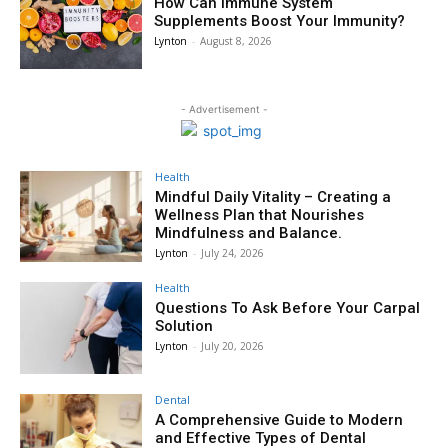
How Can Immune System
Supplements Boost Your Immunity?
Lynton
-
August 8, 2026
- Advertisement -
Health
Mindful Daily Vitality – Creating a
Wellness Plan that Nourishes
Mindfulness and Balance.
Lynton
-
July 24, 2026
Health
Questions To Ask Before Your Carpal
Solution
Lynton
-
July 20, 2026
Dental
A Comprehensive Guide to Modern
and Effective Types of Dental