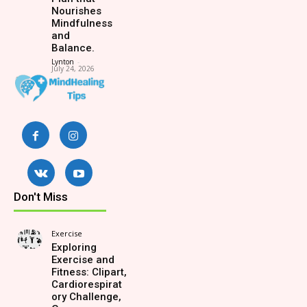
Nourishes
Mindfulness
and
Balance.
Lynton
-
July 24, 2026
Don't Miss
Exercise
Exploring
Exercise and
Fitness: Clipart,
Cardiorespirat
ory Challenge,