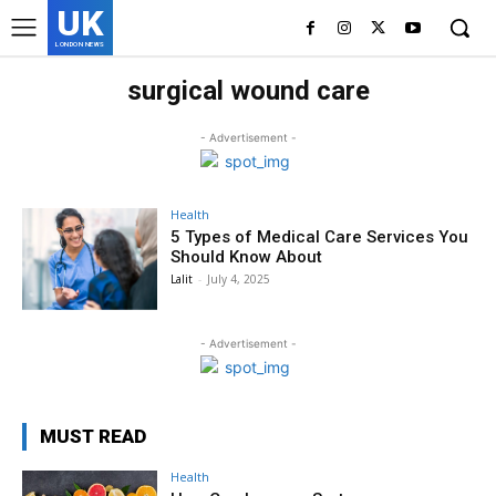
UK
LONDON NEWS
surgical wound care
- Advertisement -
Health
5 Types of Medical Care Services You
Should Know About
Lalit
-
July 4, 2025
- Advertisement -
MUST READ
Health