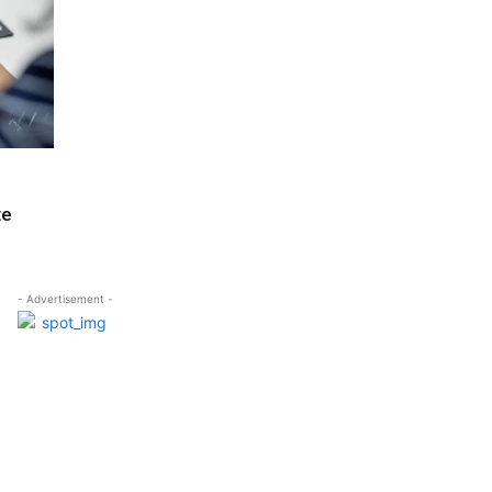
te
- Advertisement -