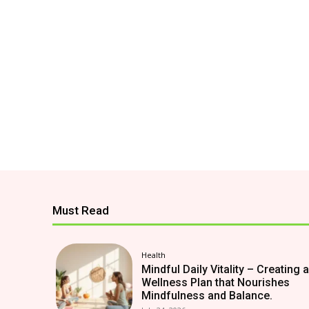
Must Read
Health
Mindful Daily Vitality – Creating a
Wellness Plan that Nourishes
Mindfulness and Balance.