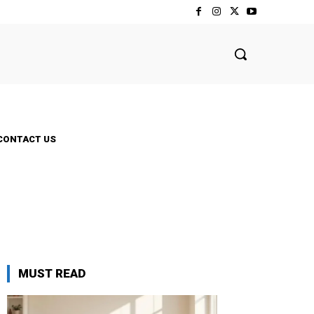
CONTACT US
MUST READ