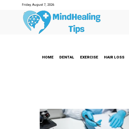
Friday, August 7, 2026
HOME
DENTAL
EXERCISE
HAIR LOSS