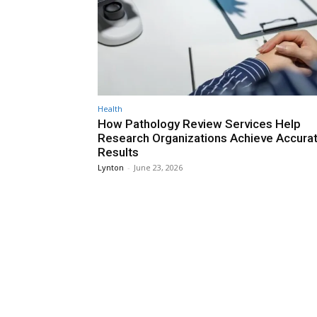
Health
How Pathology Review Services Help
Research Organizations Achieve Accura
Results
Lynton
-
June 23, 2026