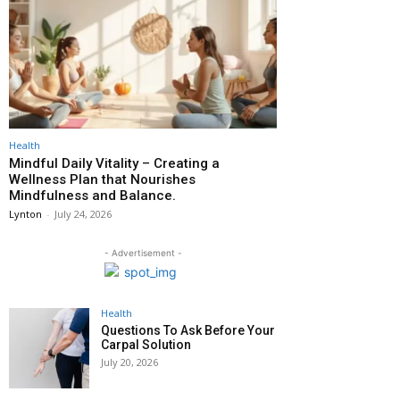
Health
Mindful Daily Vitality – Creating a
Wellness Plan that Nourishes
Mindfulness and Balance.
Lynton
-
July 24, 2026
- Advertisement -
Health
Questions To Ask Before Your
Carpal Solution
July 20, 2026