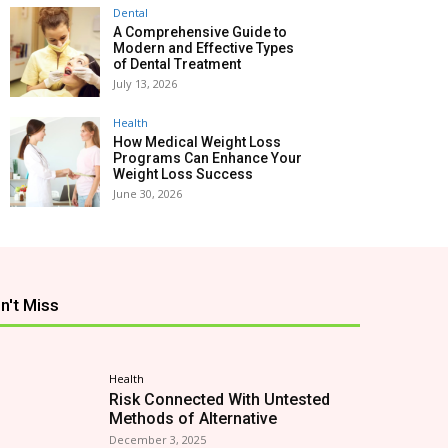
Dental
A Comprehensive Guide to
Modern and Effective Types
of Dental Treatment
July 13, 2026
Health
How Medical Weight Loss
Programs Can Enhance Your
Weight Loss Success
June 30, 2026
n't Miss
Health
Risk Connected With Untested
Methods of Alternative
December 3, 2025