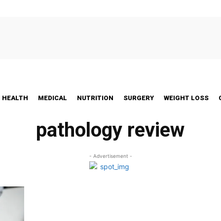
HEALTH
MEDICAL
NUTRITION
SURGERY
WEIGHT LOSS
pathology review
- Advertisement -