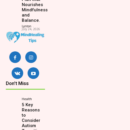
Nourishes
Mindfulness
and
Balance.
Lynton
-
July 24, 2026
Don't Miss
Health
5 Key
Reasons
to
Consider
Autism