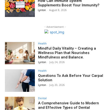
How Can Immune System
Supplements Boost Your Immunity?
Lynton
-
August 8, 2026
- Advertisement -
Health
Mindful Daily Vitality – Creating a
Wellness Plan that Nourishes
Mindfulness and Balance.
Lynton
-
July 24, 2026
Health
Questions To Ask Before Your Carpal
Solution
Lynton
-
July 20, 2026
Dental
A Comprehensive Guide to Modern
and Effective Types of Dental