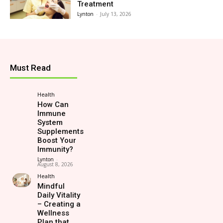
Treatment
Lynton
-
July 13, 2026
Must Read
Health
How Can
Immune
System
Supplements
Boost Your
Immunity?
Lynton
-
August 8, 2026
Health
Mindful
Daily Vitality
– Creating a
Wellness
Plan that