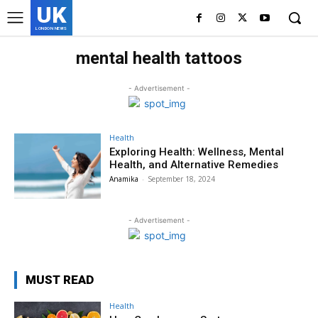
UK
LONDON NEWS
mental health tattoos
- Advertisement -
Health
Exploring Health: Wellness, Mental
Health, and Alternative Remedies
Anamika
-
September 18, 2024
- Advertisement -
MUST READ
Health