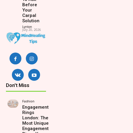
Before
Your
Carpal
Solution
Lynton
-
July 20, 2026
Don't Miss
Fashion
Engagement
Rings
London: The
Most Unique
Engagement