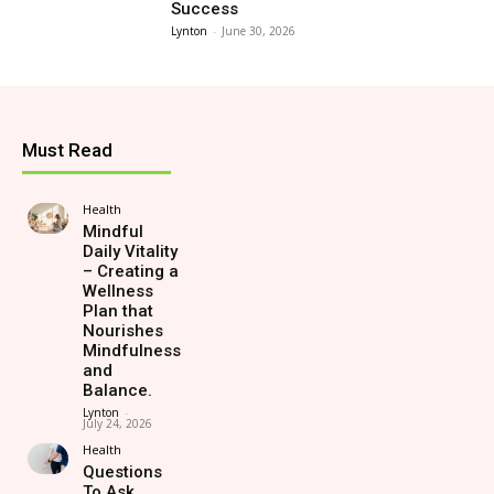
Success
Lynton
-
June 30, 2026
Must Read
Health
Mindful
Daily Vitality
– Creating a
Wellness
Plan that
Nourishes
Mindfulness
and
Balance.
Lynton
-
July 24, 2026
Health
Questions
To Ask