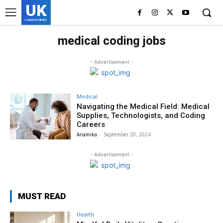
UK
LONDON NEWS
medical coding jobs
- Advertisement -
Medical
Navigating the Medical Field: Medical
Supplies, Technologists, and Coding
Careers
Anamika
-
September 20, 2024
- Advertisement -
MUST READ
Health