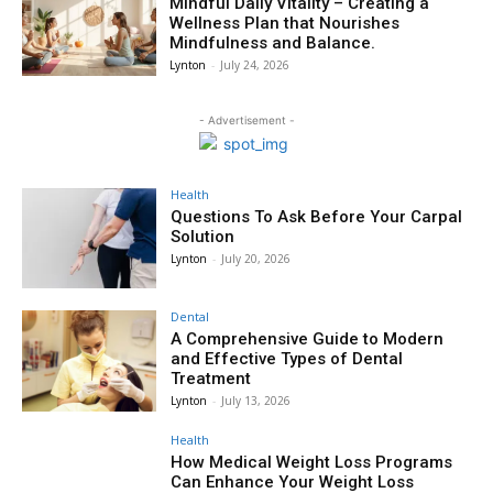
Mindful Daily Vitality – Creating a
Wellness Plan that Nourishes
Mindfulness and Balance.
Lynton
-
July 24, 2026
- Advertisement -
Health
Questions To Ask Before Your Carpal
Solution
Lynton
-
July 20, 2026
Dental
A Comprehensive Guide to Modern
and Effective Types of Dental
Treatment
Lynton
-
July 13, 2026
Health
How Medical Weight Loss Programs
Can Enhance Your Weight Loss