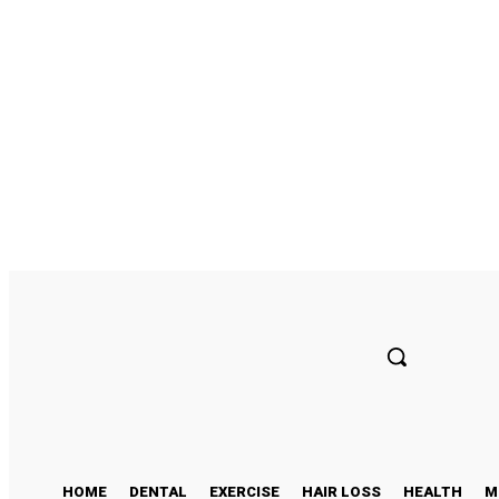
Sunday, August 9, 2026
HOME
DENTAL
EXERCISE
HAIR LOSS
HEALTH
M