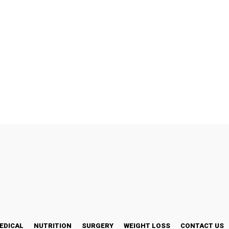
EDICAL
NUTRITION
SURGERY
WEIGHT LOSS
CONTACT US