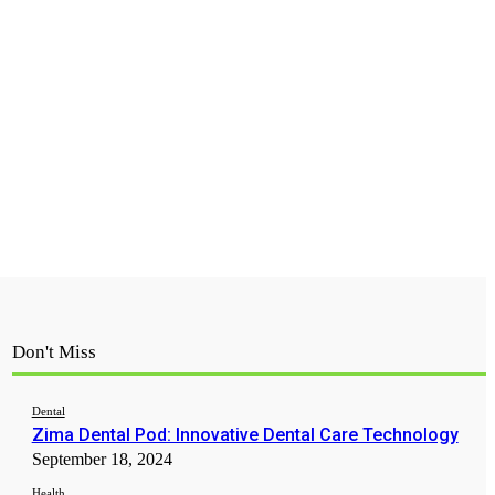
Don't Miss
Dental
Zima Dental Pod: Innovative Dental Care Technology
September 18, 2024
Health