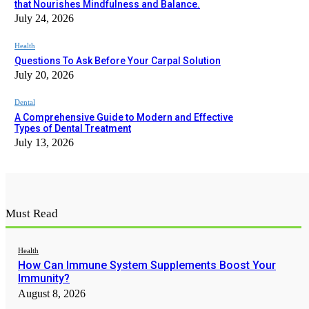
that Nourishes Mindfulness and Balance.
July 24, 2026
Health
Questions To Ask Before Your Carpal Solution
July 20, 2026
Dental
A Comprehensive Guide to Modern and Effective
Types of Dental Treatment
July 13, 2026
Must Read
Health
How Can Immune System Supplements Boost Your
Immunity?
August 8, 2026