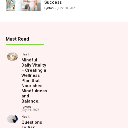
Success
Lynton
-
June 30, 2026
Must Read
Health
Mindful
Daily Vitality
– Creating a
Wellness
Plan that
Nourishes
Mindfulness
and
Balance.
Lynton
-
July 24, 2026
Health
Questions
To Ask