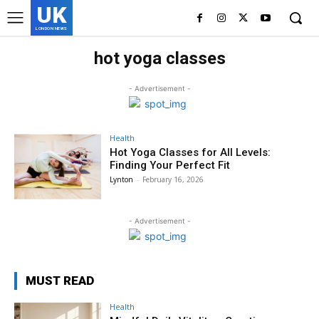
UK
LONDON NEWS
hot yoga classes
- Advertisement -
Health
Hot Yoga Classes for All Levels:
Finding Your Perfect Fit
Lynton
-
February 16, 2026
- Advertisement -
MUST READ
Health