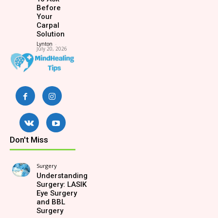
Before
Your
Carpal
Solution
Lynton
-
July 20, 2026
Don't Miss
Surgery
Understanding
Surgery: LASIK
Eye Surgery
and BBL
Surgery