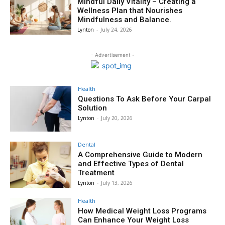
Mindful Daily Vitality – Creating a
Wellness Plan that Nourishes
Mindfulness and Balance.
Lynton
-
July 24, 2026
- Advertisement -
Health
Questions To Ask Before Your Carpal
Solution
Lynton
-
July 20, 2026
Dental
A Comprehensive Guide to Modern
and Effective Types of Dental
Treatment
Lynton
-
July 13, 2026
Health
How Medical Weight Loss Programs
Can Enhance Your Weight Loss