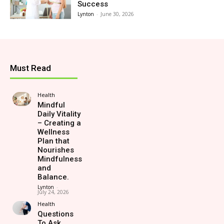
Success
Lynton
-
June 30, 2026
Must Read
Health
Mindful
Daily Vitality
– Creating a
Wellness
Plan that
Nourishes
Mindfulness
and
Balance.
Lynton
-
July 24, 2026
Health
Questions
To Ask