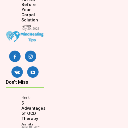
Before
Your
Carpal
Solution
Lynton
-
July 20, 2026
Don't Miss
Health
5
Advantages
of OCD
Therapy
Anamika
-
April 18, 2025