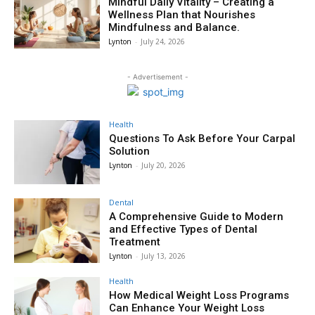
Mindful Daily Vitality – Creating a
Wellness Plan that Nourishes
Mindfulness and Balance.
Lynton
-
July 24, 2026
- Advertisement -
Health
Questions To Ask Before Your Carpal
Solution
Lynton
-
July 20, 2026
Dental
A Comprehensive Guide to Modern
and Effective Types of Dental
Treatment
Lynton
-
July 13, 2026
Health
How Medical Weight Loss Programs
Can Enhance Your Weight Loss