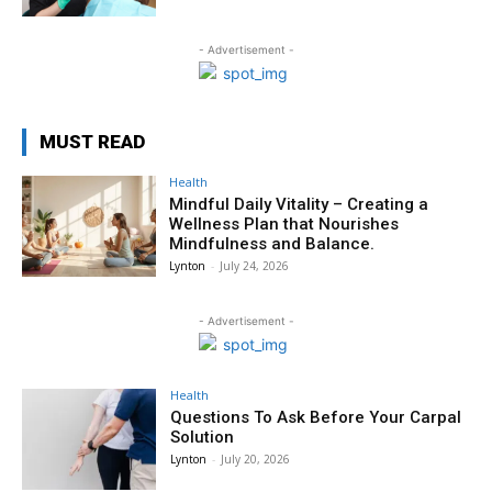
- Advertisement -
MUST READ
Health
Mindful Daily Vitality – Creating a
Wellness Plan that Nourishes
Mindfulness and Balance.
Lynton
-
July 24, 2026
- Advertisement -
Health
Questions To Ask Before Your Carpal
Solution
Lynton
-
July 20, 2026