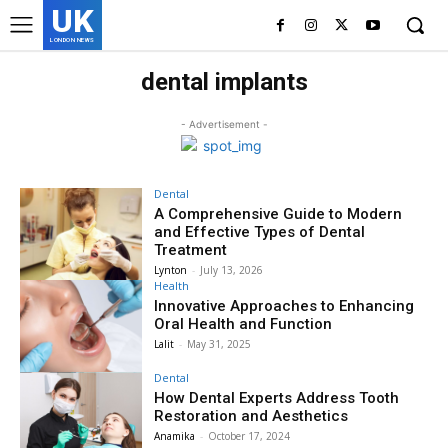
UK
LONDON NEWS
dental implants
- Advertisement -
Dental
A Comprehensive Guide to Modern
and Effective Types of Dental
Treatment
Lynton
-
July 13, 2026
Health
Innovative Approaches to Enhancing
Oral Health and Function
Lalit
-
May 31, 2025
Dental
How Dental Experts Address Tooth
Restoration and Aesthetics
Anamika
-
October 17, 2024