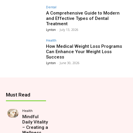
Dental
A Comprehensive Guide to Modern
and Effective Types of Dental
Treatment
Lynton
-
July 13, 2026
Health
How Medical Weight Loss Programs
Can Enhance Your Weight Loss
Success
Lynton
-
June 30, 2026
Must Read
Health
Mindful
Daily Vitality
– Creating a
Wellness