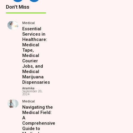
Don't Miss
Medical
Essential
Services in
Healthcare:
Medical
Tape,
Medical
Courier
Jobs, and
Medical
Marijuana
Dispensaries
Anamika
-
September 20,
2024
Medical
Navigating the
Medical Field:
A
Comprehensive
Guide to