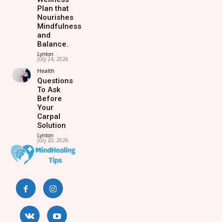
Plan that
Nourishes
Mindfulness
and
Balance.
Lynton
-
July 24, 2026
Health
Questions
To Ask
Before
Your
Carpal
Solution
Lynton
-
July 20, 2026